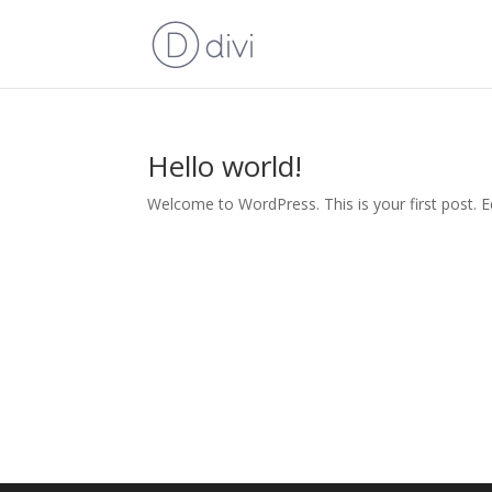
Hello world!
Welcome to WordPress. This is your first post. Edi