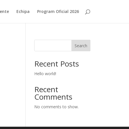
ente
Echipa
Program Oficial 2026
Search
Recent Posts
Hello world!
Recent
Comments
No comments to show.