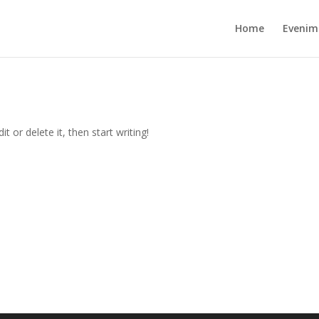
Home
Evenim
t or delete it, then start writing!