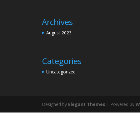
Archives
August 2023
Categories
Uncategorized
Designed by
Elegant Themes
| Powered by
W